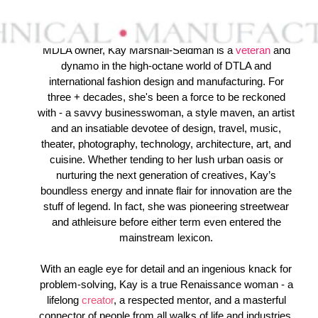
MDLA owner, Kay Marshall-Seidman is a
veteran
and
dynamo in the high-octane world of DTLA and
international fashion design and manufacturing. For
three + decades, she's been a force to be reckoned
with - a savvy businesswoman, a style maven, an artist
and an insatiable devotee of design, travel, music,
theater, photography, technology, architecture, art, and
cuisine. Whether tending to her lush urban oasis or
nurturing the next generation of creatives, Kay’s
boundless energy and innate flair for innovation are the
stuff of legend. In fact, she was pioneering streetwear
and athleisure before either term even entered the
mainstream lexicon.
With an eagle eye for detail and an ingenious knack for
problem-solving, Kay is a true Renaissance woman - a
lifelong
creator
,
a respected mentor, and a masterful
connector of people from all walks of life and industries.