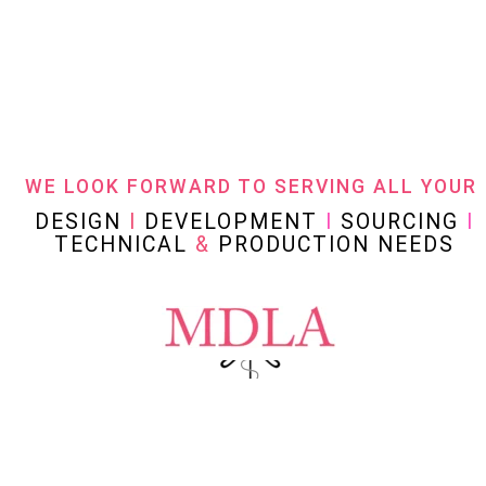
WE LOOK FORWARD TO SERVING ALL YOUR
DESIGN
I
DEVELOPMENT
I
SOURCING
I
TECHNICAL
&
PRODUCTION NEEDS