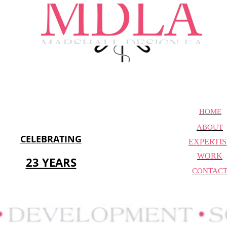
HOME
ABOUT
CELEBRATING
EXPERTIS
WORK
23 YEARS
CONTAC