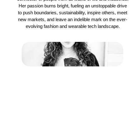
Her passion burns bright, fueling an unstoppable drive
to push boundaries, sustainability, inspire others, meet
new markets, and leave an indelible mark on the ever-
evolving fashion and wearable tech landscape.